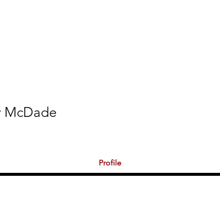
ations
Shop
Promotions
MPL Rules
y McDade
s
0
Following
Profile