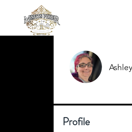
Home
About
News/Blog
Loc
Ashle
0
Follower
Profile