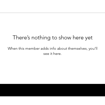
There’s nothing to show here yet
When this member adds info about themselves, you’ll
see it here.