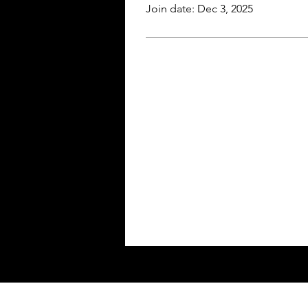
Join date: Dec 3, 2025