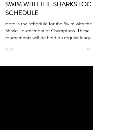
Mar 13
1 min read
SWIM WITH THE SHARKS TOC
SCHEDULE
Here is the schedule for the Swim with the
Sharks Tournament of Champions. These
tournaments will be held on regular league
nights and regular league play WILL NOT
occur on the day that these tournaments are
played.