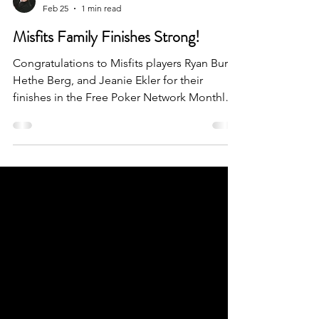
Lance Palmer
Feb 25
1 min read
Misfits Family Finishes Strong!
Congratulations to Misfits players Ryan Burr,
Hethe Berg, and Jeanie Ekler for their
finishes in the Free Poker Network Monthly
and Weekly Online Qualifiers