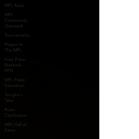
MPL Rules
MPL
Community
Outreach
Tournaments
Players In
The MPL
Free Poker
Network -
FPN
MPL Poker
Education
Tonight's
Take
Rules
Clarification
MPL Hall of
Fame