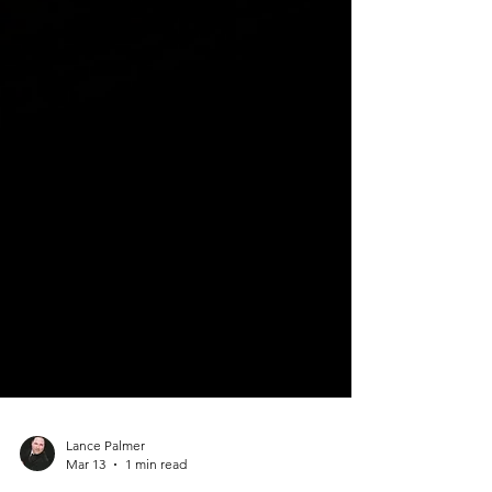
Lance Palmer