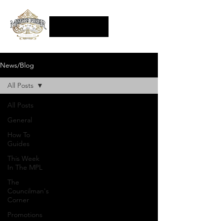
News/Blog
All Posts
All Posts
General
How To
Guides
This Week
In The MPL
The
Councilman's
Corner
Promotions