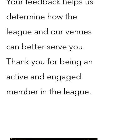
Your feedback helps us
determine how the
league and our venues
can better serve you.
Thank you for being an
active and engaged
member in the league.