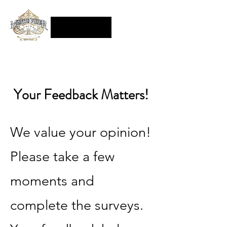
Your Feedback Matters!
We value your opinion!
Please take a few
moments and
complete the surveys.