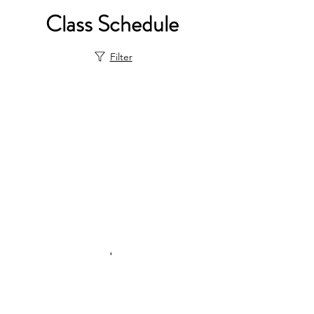
Class Schedule
Filter