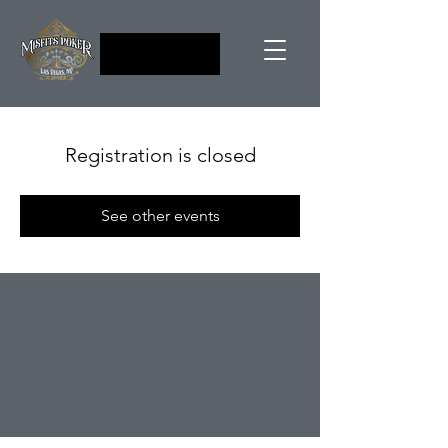
Registration is closed
See other events