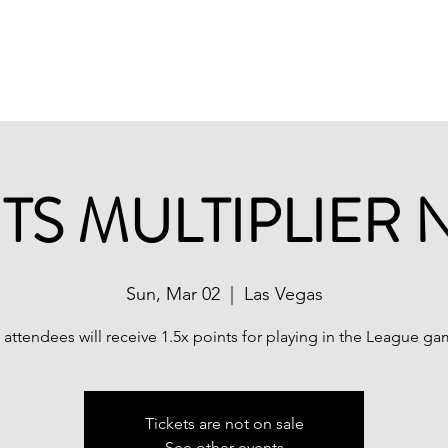
ations
Shop
Promotions
MPL Rules
TS MULTIPLIER 
Sun, Mar 02
  |  
Las Vegas
l attendees will receive 1.5x points for playing in the League ga
Tickets are not on sale
See other events