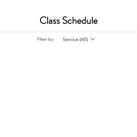
Class Schedule
Service (All)
Filter by: