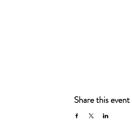
Share this event