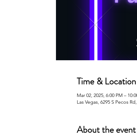
Time & Location
Mar 02, 2025, 6:00 PM – 10:
Las Vegas, 6295 S Pecos Rd
About the event