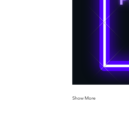
Show More