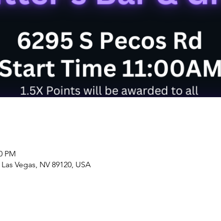
00 PM
, Las Vegas, NV 89120, USA