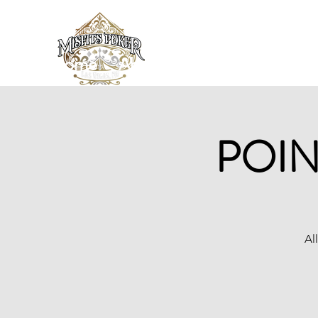
Home
About
News/Blog
Loc
POIN
Al