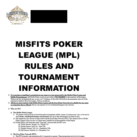
MISFITS POKER
LEAGUE (MPL)
RULES AND
TOURNAMENT
INFORMATION