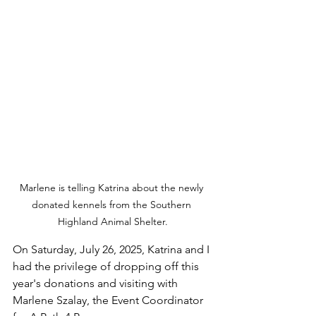
Marlene is telling Katrina about the newly 
donated kennels from the Southern 
Highland Animal Shelter.
On Saturday, July 26, 2025, Katrina and I 
had the privilege of dropping off this 
year's donations and visiting with 
Marlene Szalay, the Event Coordinator 