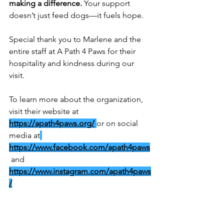
making a difference.
 Your support 
doesn’t just feed dogs—it fuels hope.
Special thank you to Marlene and the 
entire staff at A Path 4 Paws for their 
hospitality and kindness during our 
visit. 
To learn more about the organization, 
visit their website at 
https://apath4paws.org/
or on social 
media at
https://www.facebook.com/apath4paws
 and 
https://www.instagram.com/apath4paws
/