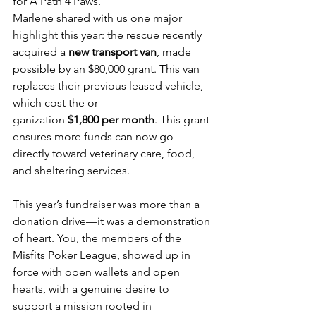
for A Path 4 Paws.
Marlene shared with us one major 
highlight this year: the rescue recently 
acquired a 
new transport van
, made 
possible by an $80,000 grant. This van 
replaces their previous leased vehicle, 
which cost the or
ganization 
$1,800 per month
. This grant 
ensures more funds can now go 
directly toward veterinary care, food, 
and sheltering services.
This year’s fundraiser was more than a 
donation drive—it was a demonstration 
of heart. You, the members of the 
Misfits Poker League, showed up in 
force with open wallets and open 
hearts, with a genuine desire to 
support a mission rooted in 