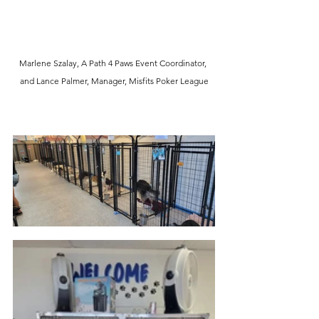
Marlene Szalay, A Path 4 Paws Event Coordinator, 
and Lance Palmer, Manager, Misfits Poker League