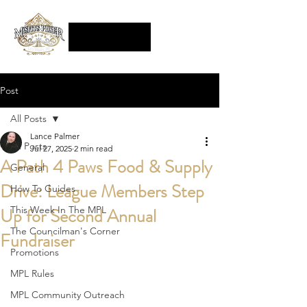
Post
All Posts
Lance Palmer
All Posts
Jul 27, 2025
2 min read
A Path 4 Paws Food & Supply
General
Drive: League Members Step
How To Guides
Up for Second Annual
This Week In The MPL
The Councilman's Corner
Fundraiser
Promotions
MPL Rules
MPL Community Outreach