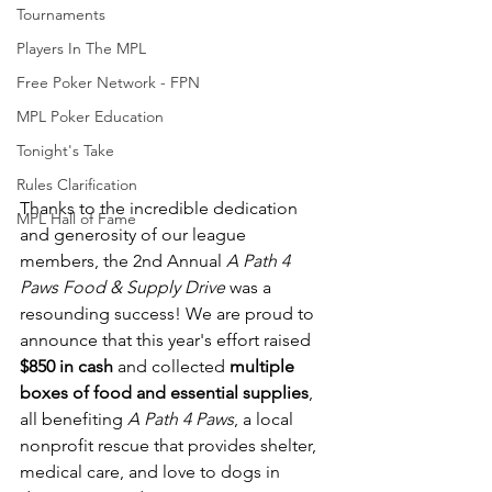
Tournaments
Players In The MPL
Free Poker Network - FPN
MPL Poker Education
Tonight's Take
Rules Clarification
Thanks to the incredible dedication 
MPL Hall of Fame
and generosity of our league 
members, the 2nd Annual 
A Path 4 
Paws Food & Supply Drive
 was a 
resounding success! We are proud to 
announce that this year's effort raised 
$850 in cash
 and collected 
multiple 
boxes of food and essential supplies
, 
all benefiting 
A Path 4 Paws
, a local 
nonprofit rescue that provides shelter, 
medical care, and love to dogs in 