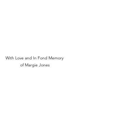
With Love and In Fond Memory 
of Margie Jones