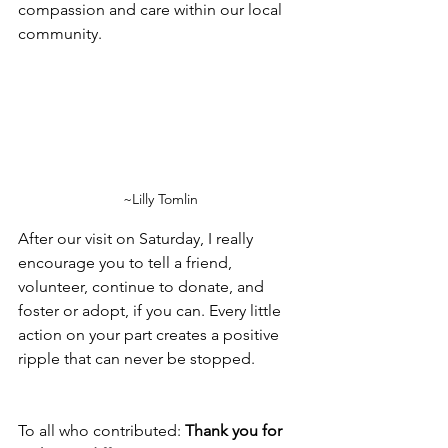
compassion and care within our local 
community.
~Lilly Tomlin
After our visit on Saturday, I really 
encourage you to tell a friend, 
volunteer, continue to donate, and 
foster or adopt, if you can. Every little 
action on your part creates a positive 
ripple that can never be stopped.
To all who contributed: 
Thank you for 