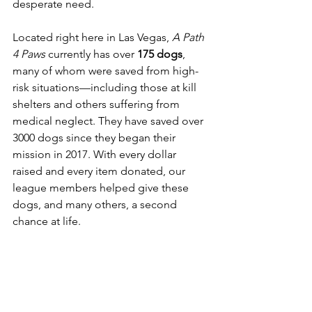
desperate need.
Located right here in Las Vegas, 
A Path 
4 Paws
 currently has over 
175 dogs
, 
many of whom were saved from high-
risk situations—including those at kill 
shelters and others suffering from 
medical neglect. They have saved over 
3000 dogs since they began their 
mission in 2017. With every dollar 
raised and every item donated, our 
league members helped give these 
dogs, and many others, a second 
chance at life.