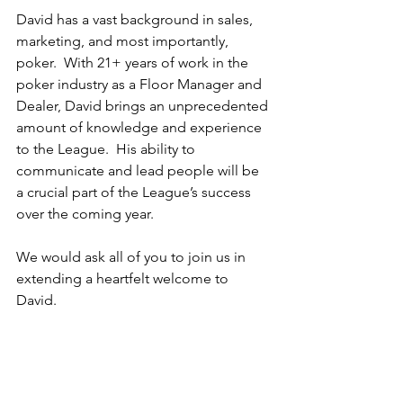
David has a vast background in sales, 
marketing, and most importantly, 
poker.  With 21+ years of work in the 
poker industry as a Floor Manager and 
Dealer, David brings an unprecedented 
amount of knowledge and experience 
to the League.  His ability to 
communicate and lead people will be 
a crucial part of the League’s success 
over the coming year.
We would ask all of you to join us in 
extending a heartfelt welcome to 
David.