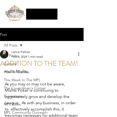
Post
All Posts
Lance Palmer
All Posts
Feb 8, 2024
1 min read
ADDITION TO THE TEAM!
General
Hello Misfits,
How To Guides
This Week In The MPL
As you may or may not be aware, 
The Councilman's Corner
Misfits Poker is continuing to 
Promotions
aggressively grow and develop the 
League.  As with any business, in order 
MPL Rules
to  effectively accomplish this, it 
MPL Community Outreach
becomes necessary for additional team 