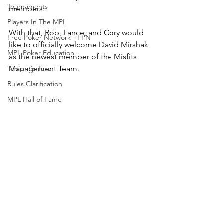
Tournaments
members.
Players In The MPL
With that, Rob, Lance, and Cory would 
Free Poker Network - FPN
like to officially welcome David Mirshak 
MPL Poker Education
as the newest member of the Misfits 
Tonight's Take
Management Team.
Rules Clarification
MPL Hall of Fame