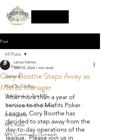
Post
All Posts
Lance Palmer
All Posts
Dec 29, 2024
1 min read
Cory Boothe Steps Away as
General
Misfits Manager
How To Guides
This Week In The MPL
After more than a year of 
service to the Misfits Poker 
The Councilman's Corner
League, Cory Boothe has 
Promotions
decided to step away from the 
MPL Rules
day-to-day operations of the 
MPL Community Outreach
league.  Please join us in 