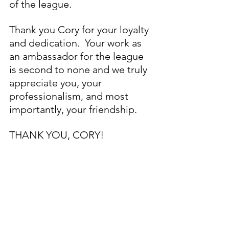
of the league. 
Thank you Cory for your loyalty 
and dedication.  Your work as 
an ambassador for the league 
is second to none and we truly 
appreciate you, your 
professionalism, and most 
importantly, your friendship. 
THANK YOU, CORY!