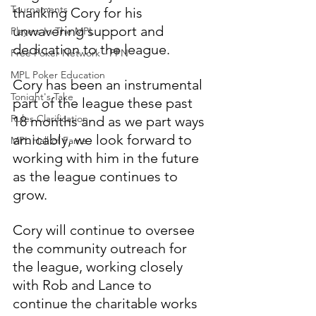
Tournaments
thanking Cory for his 
unwavering support and 
Players In The MPL
dedication to the league.  
Free Poker Network - FPN
MPL Poker Education
Cory has been an instrumental 
Tonight's Take
part of the league these past 
Rules Clarification
18 months and as we part ways 
amicably, we look forward to 
MPL Hall of Fame
working with him in the future 
as the league continues to 
grow.
Cory will continue to oversee 
the community outreach for 
the league, working closely 
with Rob and Lance to 
continue the charitable works 