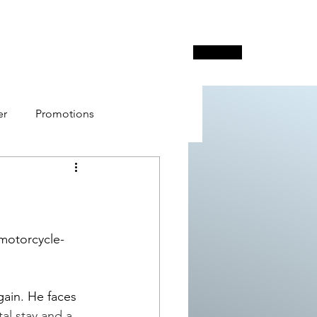
Free Poker Network
Surveys
More
er
Promotions
e Poker Network - FPN
 motorcycle-
gain. He faces 
l stay and a 