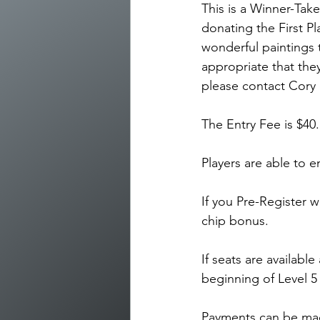
This is a Winner-Take
donating the First Pl
wonderful paintings t
appropriate that they
please contact Cory 
The Entry Fee is $40
Players are able to e
If you Pre-Register w
chip bonus.
If seats are available
beginning of Level 5
Payments can be mad