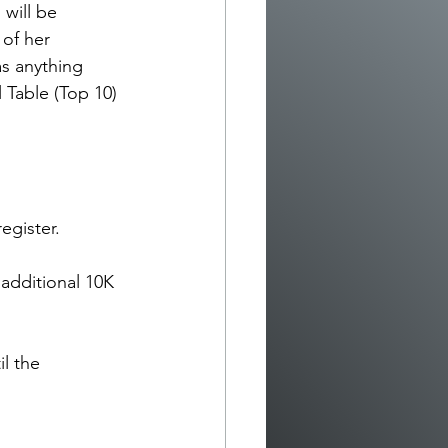
will be 
of her 
as anything 
l Table (Top 10) 
egister.
 additional 10K 
il the 