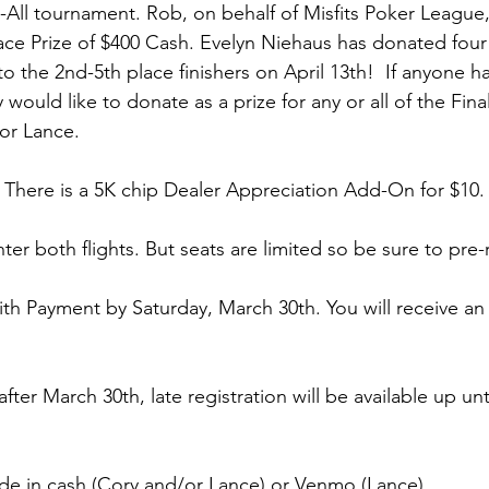
-All tournament. Rob, on behalf of Misfits Poker League, 
ace Prize of $400 Cash. 
Evelyn Niehaus has donated four 
o the 2nd-5th place finishers on April 13th!
  If anyone h
 would like to donate as a prize for any or all of the Fina
or Lance.
. There is a 5K chip Dealer Appreciation Add-On for $10.
nter both flights. But seats are limited so be sure to pre-r
ith Payment by Saturday, March 30th. You will receive an
 after March 30th, late registration will be available up unt
e in cash (Cory and/or Lance) or Venmo (Lance).