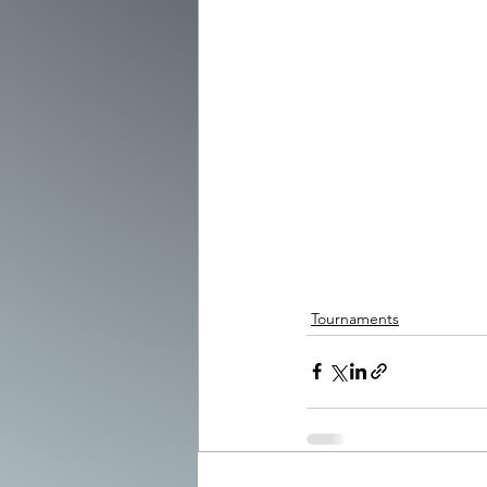
Tournaments