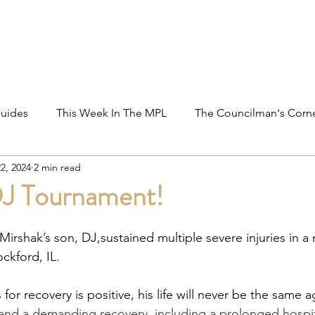
ations
Shop
Promotions
MPL Rules
uides
This Week In The MPL
The Councilman's Corn
2, 2024
2 min read
 Outreach
Tournaments
Players In The MPL
Fre
 DJ Tournament!
ght's Take
Rules Clarification
MPL Hall of Fame
irshak’s son, DJ,sustained multiple severe injuries in a
ockford, IL.
for recovery is positive, his life will never be the same a
nd a demanding recovery, including a prolonged hospita