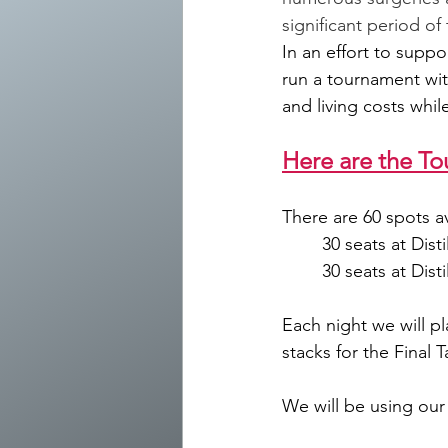
significant period o
In an effort to suppo
run a tournament wit
and living costs whil
Here are the To
There are 60 spots av
	30 seats at Dis
	30 seats at Dis
Each night we will pl
stacks for the Final 
We will be using our 