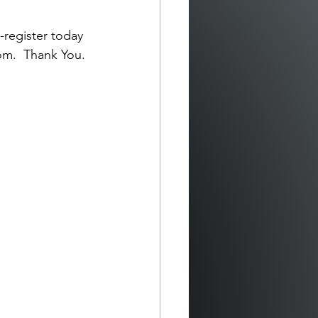
-register today 
com
.  Thank You.