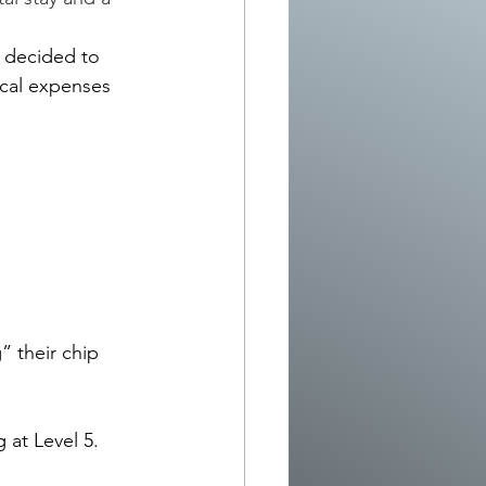
s decided to 
ical expenses 
” their chip 
 at Level 5.