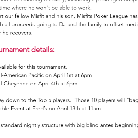
f time where he won't be able to work.
rt our fellow Misfit and his son, Misfits Poker League ha
h all proceeds going to DJ and the family to offset med
e he recovers.
urnament details:
ailable for this tournament.
till-American Pacific on April 1st at 6pm
till-Cheyenne on April 4th at 6pm
ay down to the Top 5 players.  Those 10 players will “bag
Table Event at Fred’s on April 13th at 11am.
standard nightly structure with big blind antes beginning