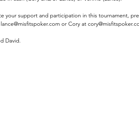
te your support and participation in this tournament, pre
 
lance@misfitspoker.com
 or Cory at 
cory@misfitspoker.
nd David.