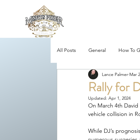
Home
About
News/Blog
Loc
All Posts
General
How To G
Lance Palmer
Mar 2
MPL Rules
MPL Community
Rally for
Updated:
Apr 1, 2024
MPL Poker Education
Toni
On March 4th David M
vehicle collision in R
While DJ’s prognosis 
numerous surgeries a