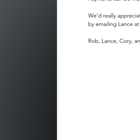
We’d really apprecia
by emailing Lance at
Rob, Lance, Cory, a