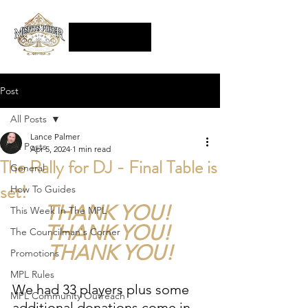
Post
All Posts
Lance Palmer
All Posts
Apr 5, 2024
1 min read
The Rally for DJ - Final Table is
General
set!
How To Guides
THANK YOU! 
This Week In The MPL
THANK YOU! 
The Councilman's Corner
THANK YOU!
Promotions
MPL Rules
We had 33 players plus some 
MPL Community Outreach
additional donations come in 