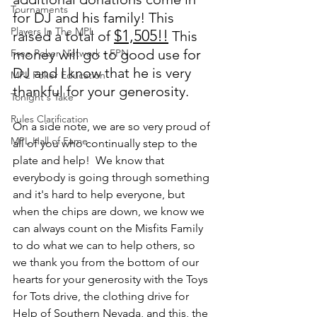
Tournaments
for DJ and his family! This 
Players In The MPL
$1,505!!
raised a total of 
 This 
money will go to good use for 
Free Poker Network - FPN
DJ and I know that he is very 
MPL Poker Education
thankful for your generosity.  
Tonight's Take
Rules Clarification
On a side note, we are so very proud of 
MPL Hall of Fame
all of you who continually step to the 
plate and help!  We know that 
everybody is going through something 
and it's hard to help everyone, but 
when the chips are down, we know we 
can always count on the Misfits Family 
to do what we can to help others, so 
we thank you from the bottom of our 
hearts for your generosity with the Toys 
for Tots drive, the clothing drive for 
Help of Southern Nevada, and this, the 