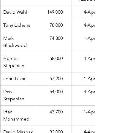
David Wahl
  149,000
4-Apr
Tony Lichens 
    78,000
4-Apr
Mark 
    74,800
1-Apr
Blackwood
Hunter 
    58,000
4-Apr
Stepanian
Joan Lazar
    57,200
1-Apr
Dan 
    54,000
4-Apr
Stepanian
Irfan 
    43,700
1-Apr
Mohammed
David Mirshak
    32,000
4-Apr