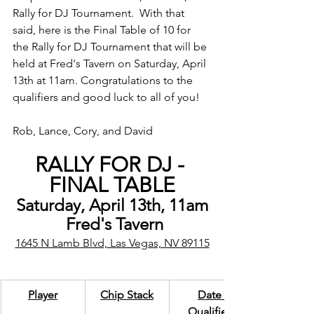
Rally for DJ Tournament.  With that 
said, here is the Final Table of 10 for 
the Rally for DJ Tournament that will be 
held at Fred's Tavern on Saturday, April 
13th at 11am. Congratulations to the 
qualifiers and good luck to all of you!
Rob, Lance, Cory, and David
RALLY FOR DJ - 
FINAL TABLE
Saturday, April 13th, 11am
 Fred's Tavern
1645 N Lamb Blvd, Las Vegas, NV 89115
Player
Chip Stack
Date 
Qualified