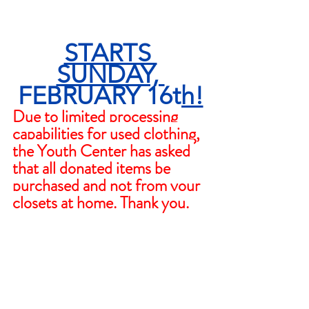
STARTS 
SUNDAY, 
FEBRUARY 16th!
Due to limited processing 
capabilities for used clothing, 
the Youth Center has asked 
that all donated items be 
purchased and not from your 
closets at home. Thank you.