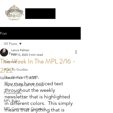
Post
All Posts
Lance Palmer
All Posts
Feb 15, 2025
3 min read
This Week In The MPL 2/16 -
General
2/22
How To Guides
This Week In The MPL
Updated:
Feb 17, 2025
You may have noticed text 
The Councilman's Corner
throughout the weekly 
Promotions
newsletter that is highlighted 
MPL Rules
in different colors.  This simply 
MPL Community Outreach
means that anything that is 