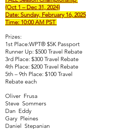
(Oct 1 – Dec 31, 2024)
Date: Sunday, February 16, 2025
Time: 10:00 AM PST 
Prizes:
1st Place:WPT® $5K Passport
Runner Up: $500 Travel Rebate
3rd Place: $300 Travel Rebate
4th Place: $200 Travel Rebate
5th – 9th Place: $100 Travel 
Rebate each
Oliver  Frusa 
Steve  Sommers 
Dan  Eddy 
Gary  Pleines 
Daniel  Stepanian 