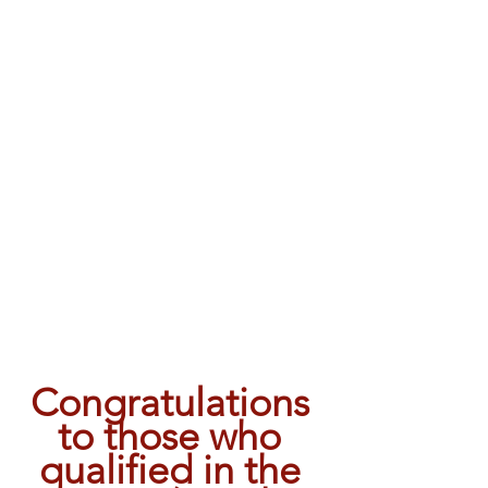
Congratulations 
to those who 
qualified in the 