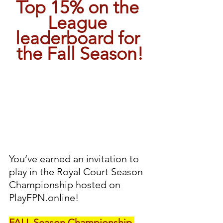
Top 15% on the 
League 
leaderboard for 
the Fall Season!
You’ve earned an invitation to 
play in the Royal Court Season 
Championship hosted on 
PlayFPN.online!
FALL Season Championship 