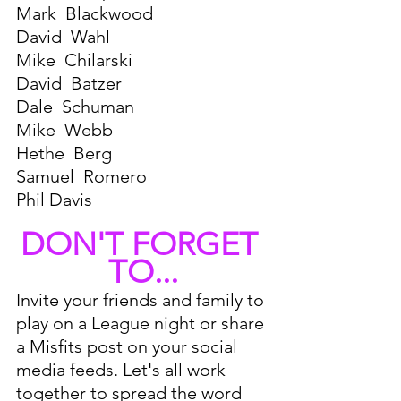
Mark  Blackwood 
David  Wahl
Mike  Chilarski 
David  Batzer 
Dale  Schuman 
Mike  Webb 
Hethe  Berg 
Samuel  Romero
Phil Davis
DON'T FORGET 
TO...
Invite your friends and family to 
play on a League night or share 
a Misfits post on your social 
media feeds. Let's all work 
together to spread the word 