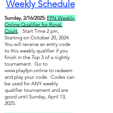
Weekly Schedule
Sunday, 2/16/2025:
FPN Weekly 
Online Qualifier for Royal 
Court
,   Start Time 2 pm, 
Starting on October 20, 2024. 
You will receive an entry code 
to this weekly qualifier if you 
finish in the Top 3 of a nightly 
tournament.  Go to 
www.playfpn.online to redeem 
and play your code.  Codes can 
be used for ANY weekly 
qualifier tournament and are 
good until Sunday, April 13, 
2025.