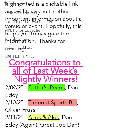
highlighted is a clickable link 
Tournaments
and will take you to other 
Players In The MPL
important information about a 
Free Poker Network - FPN
venue or event. Hopefully, this 
MPL Poker Education
helps you to navigate the 
Tonight's Take
information.  Thanks for 
reading!
Rules Clarification
MPL Hall of Fame
Congratulations to 
all of Last Week’s 
Nightly Winners!
2/09/25 - 
Putter's-Pecos
, Dan 
Eddy
2/10/25 - 
Timeout Sports Bar
, 
Oliver Frusa
2/11/25 - 
Aces & Ales
, Dan 
Eddy (Again), Great Job Dan!