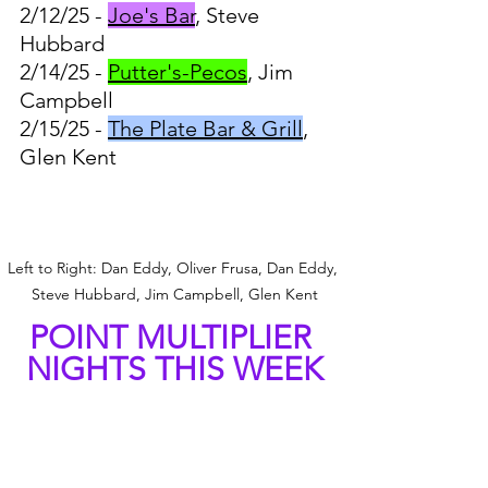
2/12/25 - 
Joe's Bar
, Steve 
Hubbard
2/14/25 - 
Putter's-Pecos
, Jim 
Campbell
2/15/25 - 
The Plate Bar & Grill
, 
Glen Kent
Left to Right: Dan Eddy, Oliver Frusa, Dan Eddy, 
Steve Hubbard, Jim Campbell, Glen Kent
POINT MULTIPLIER 
NIGHTS THIS WEEK