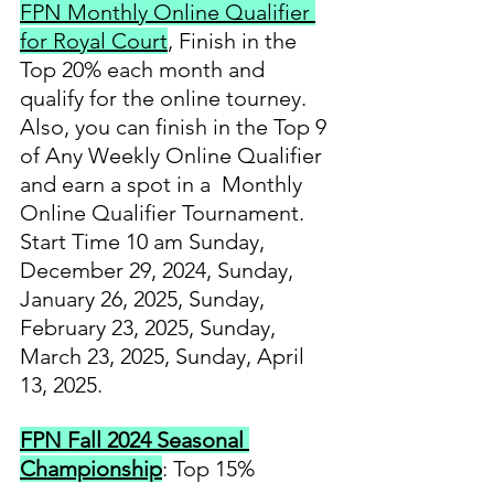
FPN Monthly Online Qualifier 
for Royal Court
, Finish in the 
Top 20% each month and 
qualify for the online tourney. 
Also, you can finish in the Top 9 
of Any Weekly Online Qualifier 
and earn a spot in a  Monthly 
Online Qualifier Tournament.   
Start Time 10 am Sunday, 
December 29, 2024, Sunday, 
January 26, 2025, Sunday, 
February 23, 2025, Sunday, 
March 23, 2025, Sunday, April 
13, 2025.
FPN Fall 2024 Seasonal 
Championship
: Top 15% 