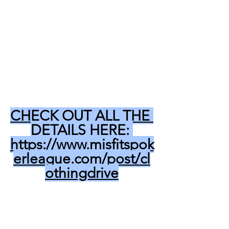
CHECK OUT ALL THE 
DETAILS HERE: 
https://www.misfitspok
erleague.com/post/cl
othingdrive