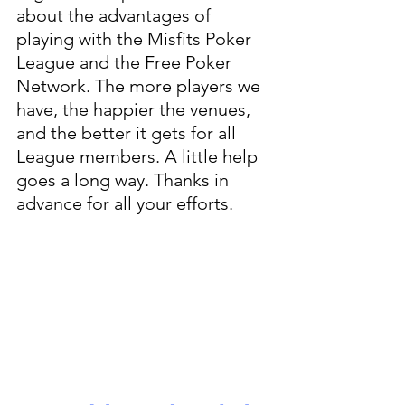
about the advantages of 
playing with the Misfits Poker 
League and the Free Poker 
Network. The more players we 
have, the happier the venues, 
and the better it gets for all 
League members. A little help 
goes a long way. Thanks in 
advance for all your efforts.