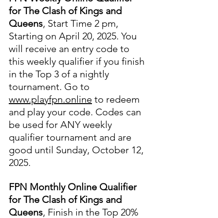
for The Clash of Kings and 
Queens
, Start Time 2 pm, 
Starting on April 20, 2025. You 
will receive an entry code to 
this weekly qualifier if you finish 
in the Top 3 of a nightly 
tournament. Go to 
www.playfpn.online
 to redeem 
and play your code. Codes can 
be used for ANY weekly 
qualifier tournament and are 
good until Sunday, October 12, 
2025.
FPN Monthly Online Qualifier 
for The Clash of Kings and 
Queens
, Finish in the Top 20% 