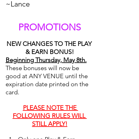
~Lance
PROMOTIONS
NEW CHANGES TO THE PLAY 
& EARN BONUS!
Beginning Thursday, May 8th.
These bonuses will now be 
good at ANY VENUE until the 
expiration date printed on the 
card. 
PLEASE NOTE THE 
FOLLOWING RULES WILL 
STILL APPLY!