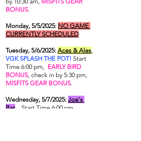
by 10:30 am, 
MISFITS GEAR 
BONUS
.
Monday, 5/5/2025:
NO GAME 
CURRENTLY SCHEDULED
Tuesday, 5/6/2025:
Aces & Ales
, 
VGK SPLASH THE POT!
 Start 
Time 6:00 pm,  
EARLY BIRD 
BONUS
, check in by 5:30 pm, 
MISFITS GEAR BONUS
.
Wednesday, 5/7/2025:
Joe's 
Bar
,   Start Time 6:00 pm, 
EARLY BIRD BONUS
, check in 
by 5:30 pm, 
MISFITS GEAR 
BONUS
.