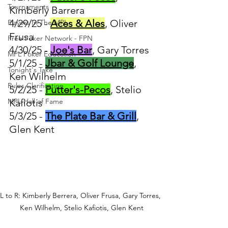
Tournaments
Kimberly Barrera
4/29/25 - 
Aces & Ales
, Oliver 
Players In The MPL
Frusa
Free Poker Network - FPN
4/30/25 - 
Joe's Bar
, Gary Torres
MPL Poker Education
5/1/25 - 
Jbar & Golf Lounge
, 
Tonight's Take
Ken Wilhelm
Rules Clarification
5/2/25 - 
Putter's-Pecos
, Stelio 
MPL Hall of Fame
Kafiotis
5/3/25 - 
The Plate Bar & Grill
, 
Glen Kent
L to R: Kimberly Berrera, Oliver Frusa, Gary Torres, 
Ken Wilhelm, Stelio Kafiotis, Glen Kent