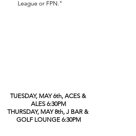
League or FPN."
TUESDAY, MAY 6th, ACES & 
ALES 6:30PM
THURSDAY, MAY 8th, J BAR & 
GOLF LOUNGE 6:30PM