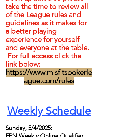
take the time to review all 
of the League rules and 
guidelines as it makes for 
a better playing 
experience for yourself 
and everyone at the table. 
 For full access click the 
link below:
https://www.misfitspokerle
ague.com/rules
Weekly Schedule
Sunday, 5/4/2025:
FPN Weekly Online Qualifier 