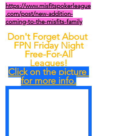
https://www.misfitspokerleague
.com/post/new-addition-
coming-to-the-misfits-family
Don't Forget About 
FPN Friday Night
 Free-For-All 
Leagues!
Click on the picture 
for more info.