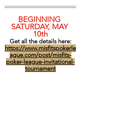
BEGINNING 
SATURDAY, MAY 
10th
Get all the details here:
https://www.misfitspokerle
ague.com/post/misfits-
poker-league-invitational-
tournament