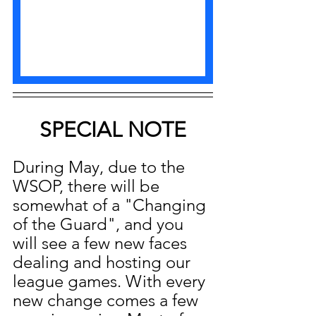
SPECIAL NOTE
During May, due to the 
WSOP, there will be 
somewhat of a "Changing 
of the Guard", and you 
will see a few new faces 
dealing and hosting our 
league games. With every 
new change comes a few 