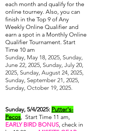
each month and qualify for the 
online tourney. Also, you can 
finish in the Top 9 of Any 
Weekly Online Qualifier and 
earn a spot in a Monthly Online 
Qualifier Tournament. Start 
Time 10 am
Sunday, May 18, 2025, Sunday, 
June 22, 2025, Sunday, July 20, 
2025, Sunday, August 24, 2025, 
Sunday, September 21, 2025, 
Sunday, October 19, 2025.
Sunday, 5/4/2025:
Putter's-
Pecos
,  Start Time 11 am, 
EARLY BIRD BONUS
, check in 