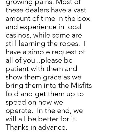
growing pains. Most of 
these dealers have a vast 
amount of time in the box 
and experience in local 
casinos, while some are 
still learning the ropes.  I 
have a simple request of 
all of you...please be 
patient with them and 
show them grace as we 
bring them into the Misfits 
fold and get them up to 
speed on how we 
operate.  In the end, we 
will all be better for it.  
Thanks in advance.