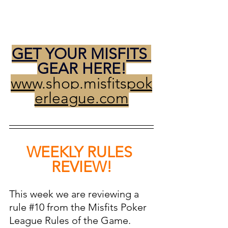
GET YOUR MISFITS 
GEAR HERE!
www.shop.misfitspok
erleague.com
WEEKLY RULES 
REVIEW!
This week we are reviewing a 
rule 
#10
 from the Misfits Poker 
League Rules of the Game. 