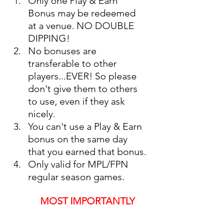
Only one Play & Earn 
Bonus may be redeemed 
at a venue. NO DOUBLE 
DIPPING!
No bonuses are 
transferable to other 
players...EVER! So please 
don't give them to others 
to use, even if they ask 
nicely. 
You can't use a Play & Earn 
bonus on the same day 
that you earned that bonus.
Only valid for MPL/FPN 
regular season games. 
MOST IMPORTANTLY