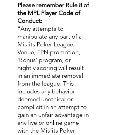
Please remember Rule 8 of 
the MPL Player Code of 
Conduct:
"Any attempts to 
manipulate any part of a 
Misfits Poker League, 
Venue, FPN promotion, 
'Bonus' program, or 
nightly scoring will result 
in an immediate removal 
from the league. This 
includes any behavior 
deemed unethical or 
complicit in an attempt to 
gain an unfair advantage in 
any live or online game 
with the Misfits Poker 