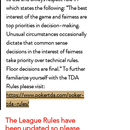
which states the following: “The best 
interest of the game and fairness are 
top priorities in decision-making. 
Unusual circumstances occasionally 
dictate that common sense 
decisions in the interest of fairness 
take priority over technical rules. 
Floor decisions are final.” To further 
familiarize yourself with the TDA 
Rules please visit: 
https://www.pokertda.com/poker-
tda-rules/
The League Rules have 
been updated so please 