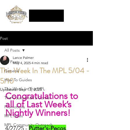
Post
All Posts
Lance Palmer
All Posts
May 4, 2025
4 min read
This Week In The MPL 5/04 -
General
5/10
How To Guides
This Week In The MPL
Updated:
Sep 13, 2025
Congratulations to 
The Councilman's Corner
all of Last Week’s 
Promotions
Nightly Winners!
MPL Rules
MPL Community Outreach
4/27/25 - 
Putter's-Pecos
, 