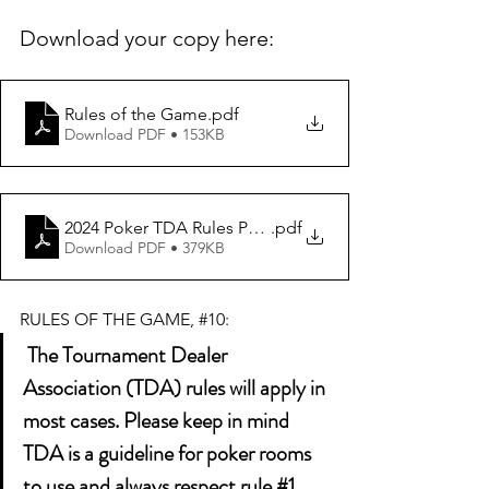
Download your copy here: 
Rules of the Game
.pdf
Download PDF • 153KB
2024 Poker TDA Rules PDF Longform Vers 1.0 FINAL (1)
.pdf
Download PDF • 379KB
RULES OF THE GAME, 
#10
:
 The Tournament Dealer 
Association (TDA) rules will apply in 
most cases. Please keep in mind 
TDA is a guideline for poker rooms 
to use and always respect rule 
#1