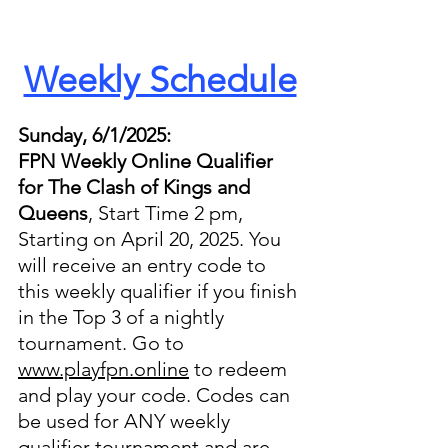
Weekly Schedule
Sunday, 6/1/2025:
FPN Weekly Online Qualifier 
for The Clash of Kings and 
Queens
, Start Time 2 pm, 
Starting on April 20, 2025. You 
will receive an entry code to 
this weekly qualifier if you finish 
in the Top 3 of a nightly 
tournament. Go to 
www.playfpn.online
 to redeem 
and play your code. Codes can 
be used for ANY weekly 
qualifier tournament and are 