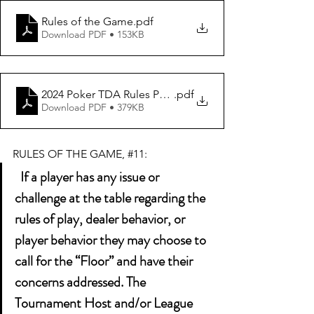
Rules of the Game
.pdf
Download PDF • 153KB
2024 Poker TDA Rules PDF Longform Vers 1.0 FINAL (1)
.pdf
Download PDF • 379KB
RULES OF THE GAME, 
#11
:
  If a player has any issue or 
challenge at the table regarding the 
rules of play, dealer behavior, or 
player behavior they may choose to 
call for the “Floor” and have their 
concerns addressed. The 
Tournament Host and/or League 