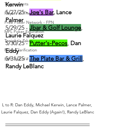
Kerwin
Tournaments
5/27/25
 - 
Joe's Bar
, Lance 
Players In The MPL
Palmer
Free Poker Network - FPN
5/29/25 - 
Jbar & Golf Lounge
, 
MPL Poker Education
Laurie Falquez
Tonight's Take
5/30/25 - 
Putter's-Pecos
, 
Dan 
Rules Clarification
Eddy
5/31/25 - 
The Plate Bar & Grill
, 
MPL Hall of Fame
Randy LeBlanc
L to R: Dan Eddy, Michael Kerwin, Lance Palmer, 
Laurie Falquez, Dan Eddy (Again!), Randy LeBlanc