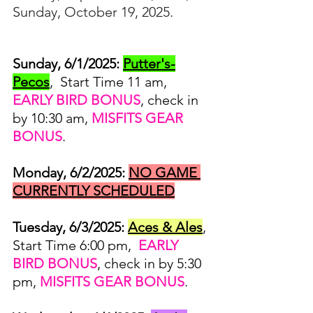
Sunday, October 19, 2025.
Sunday, 6/1/2025:
Putter's-
Pecos
,  Start Time 11 am, 
EARLY BIRD BONUS
, check in 
by 10:30 am, 
MISFITS GEAR 
BONUS
.
Monday, 6/2/2025:
NO GAME 
CURRENTLY SCHEDULED
Tuesday, 6/3/2025:
Aces & Ales
, 
Start Time 6:00 pm,  
EARLY 
BIRD BONUS
, check in by 5:30 
pm, 
MISFITS GEAR BONUS
.