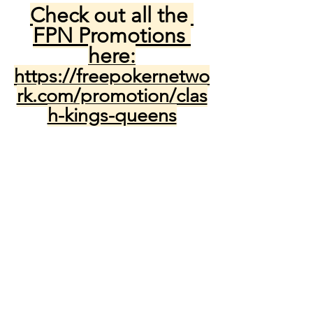
Check out all the 
FPN Promotions 
here:
https://freepokernetwo
rk.com/promotion/clas
h-kings-queens