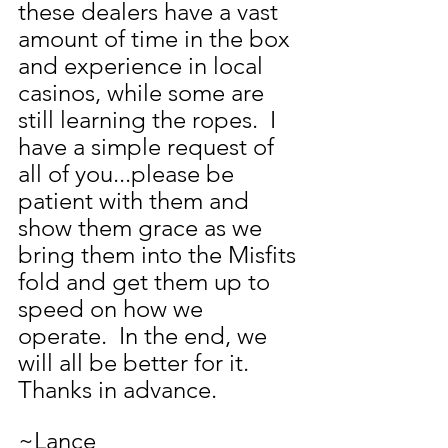
these dealers have a vast 
amount of time in the box 
and experience in local 
casinos, while some are 
still learning the ropes.  I 
have a simple request of 
all of you...please be 
patient with them and 
show them grace as we 
bring them into the Misfits 
fold and get them up to 
speed on how we 
operate.  In the end, we 
will all be better for it.  
Thanks in advance.
~Lance