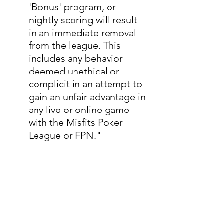
'Bonus' program, or 
nightly scoring will result 
in an immediate removal 
from the league. This 
includes any behavior 
deemed unethical or 
complicit in an attempt to 
gain an unfair advantage in 
any live or online game 
with the Misfits Poker 
League or FPN."