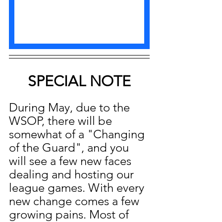
SPECIAL NOTE
During May, due to the 
WSOP, there will be 
somewhat of a "Changing 
of the Guard", and you 
will see a few new faces 
dealing and hosting our 
league games. With every 
new change comes a few 
growing pains. Most of 