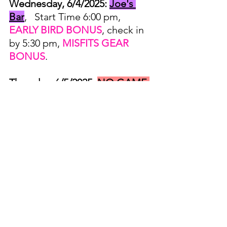
Wednesday, 6/4/2025:
Joe's 
Bar
,   Start Time 6:00 pm, 
EARLY BIRD BONUS
, check in 
by 5:30 pm, 
MISFITS GEAR 
BONUS
.
Thursday, 6/5/2025:
NO GAME 
CURRENTLY SCHEDULED
Friday, 6/6/2025:
Putter's-
Pecos
, Start Time 6:00 pm, 
EARLY BIRD BONUS
, check in 
by 5:30 pm, 
MISFITS GEAR 
BONUS
.
Every Friday:
FPN Friday FREE 
FOR ALL League
 on 
www.playfpn.online
, Start Time 