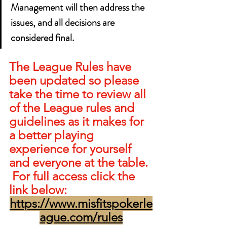
Management will then address the 
issues, and all decisions are 
considered final.
The League Rules have 
been updated so please 
take the time to review all 
of the League rules and 
guidelines as it makes for 
a better playing 
experience for yourself 
and everyone at the table. 
 For full access click the 
link below:
https://www.misfitspokerle
ague.com/rules