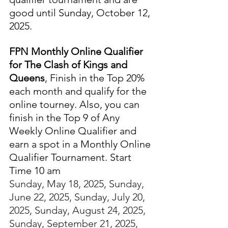
good until Sunday, October 12, 
2025.
FPN Monthly Online Qualifier 
for The Clash of Kings and 
Queens
, Finish in the Top 20% 
each month and qualify for the 
online tourney. Also, you can 
finish in the Top 9 of Any 
Weekly Online Qualifier and 
earn a spot in a Monthly Online 
Qualifier Tournament. Start 
Time 10 am
Sunday, May 18, 2025, Sunday, 
June 22, 2025, Sunday, July 20, 
2025, Sunday, August 24, 2025, 
Sunday, September 21, 2025, 