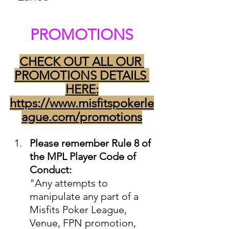
PROMOTIONS
CHECK OUT ALL OUR 
PROMOTIONS DETAILS 
HERE:
https://www.misfitspokerle
ague.com/promotions
Please remember Rule 8 of 
the MPL Player Code of 
Conduct:
"Any attempts to 
manipulate any part of a 
Misfits Poker League, 
Venue, FPN promotion, 