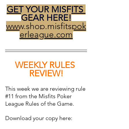
GET YOUR MISFITS 
GEAR HERE!
www.shop.misfitspok
erleague.com
WEEKLY RULES 
REVIEW!
This week we are reviewing rule 
#11
 from the Misfits Poker 
League Rules of the Game. 
Download your copy here: 