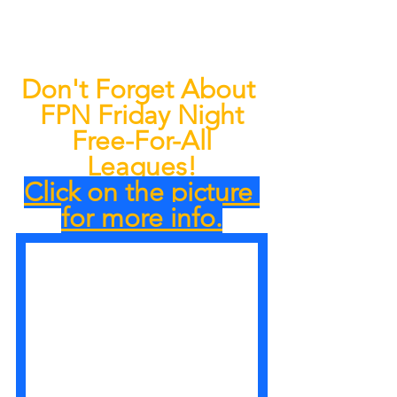
Don't Forget About 
FPN Friday Night
 Free-For-All 
Leagues!
Click on the picture 
for more info.