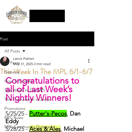
Post
All Posts
Lance Palmer
All Posts
May 31, 2025
3 min read
This Week In The MPL 6/1-6/7
General
Congratulations to 
How To Guides
all of Last Week’s 
This Week In The MPL
Nightly Winners!
The Councilman's Corner
Promotions
5/25/25 - 
Putter's-Pecos
, 
Dan 
MPL Rules
Eddy
MPL Community Outreach
5/28/25 - 
Aces & Ales
,
 Michael 