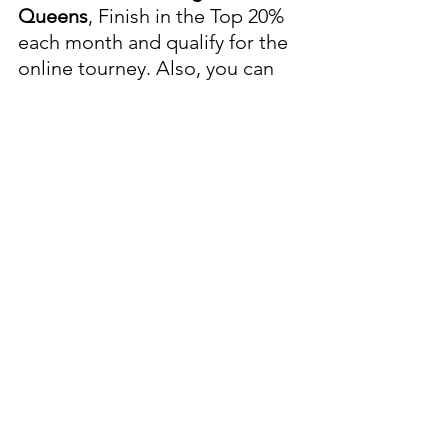
Queens
, Finish in the Top 20% 
each month and qualify for the 
online tourney. Also, you can 
finish in the Top 9 of Any 
Weekly Online Qualifier and 
earn a spot in a Monthly Online 
Qualifier Tournament. Start 
Time 10 am
Sunday, May 18, 2025, Sunday, 
June 22, 2025, Sunday, July 20, 
2025, Sunday, August 24, 2025, 
Sunday, September 21, 2025, 
Sunday, October 19, 2025.
Sunday, 6/15/2025:
Putter's-
Pecos
, 
HAPPY FATHER'S DAY!