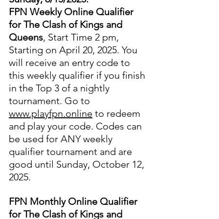
FPN Weekly Online Qualifier 
for The Clash of Kings and 
Queens
, Start Time 2 pm, 
Starting on April 20, 2025. You 
will receive an entry code to 
this weekly qualifier if you finish 
in the Top 3 of a nightly 
tournament. Go to 
www.playfpn.online
 to redeem 
and play your code. Codes can 
be used for ANY weekly 
qualifier tournament and are 
good until Sunday, October 12, 
2025.
FPN Monthly Online Qualifier 
for The Clash of Kings and 