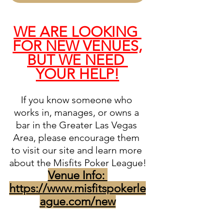
WE ARE LOOKING 
FOR NEW VENUES,
BUT WE NEED 
YOUR HELP!
If you know someone who 
works in, manages, or owns a 
bar in the Greater Las Vegas 
Area, please encourage them 
to visit our site and learn more 
about the Misfits Poker League!
Venue Info: 
https://www.misfitspokerle
ague.com/new