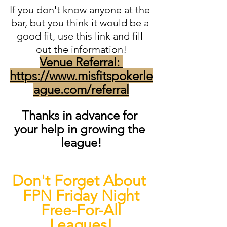
If you don't know anyone at the 
bar, but you think it would be a 
good fit, use this link and fill 
out the information!
Venue Referral: 
https://www.misfitspokerle
ague.com/referral
Thanks in advance for 
your help in growing the 
league!
Don't Forget About 
FPN Friday Night
 Free-For-All 
Leagues!