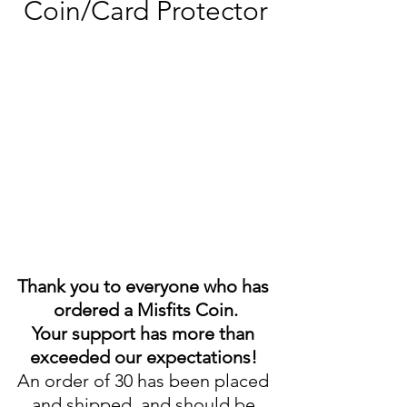
Coin/Card Protector
Thank you to everyone who has 
ordered a Misfits Coin.
Your support has more than 
exceeded our expectations! 
An order of 30 has been placed 
and shipped, and should be 