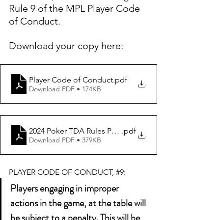
Rule 9 of the MPL Player Code 
of Conduct. 
Download your copy here: 
Player Code of Conduct
.pdf
Download PDF • 174KB
2024 Poker TDA Rules PDF Longform Vers 1.0 FINAL (1)
.pdf
Download PDF • 379KB
PLAYER CODE OF CONDUCT, 
#9
:
Players engaging in improper 
actions in the game, at the table will 
be subject to a penalty. This will be 