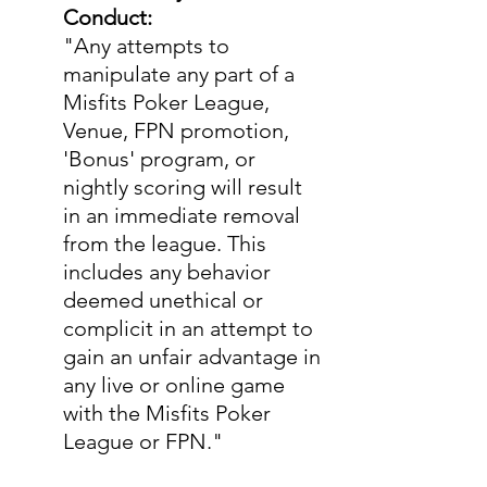
Conduct:
"Any attempts to 
manipulate any part of a 
Misfits Poker League, 
Venue, FPN promotion, 
'Bonus' program, or 
nightly scoring will result 
in an immediate removal 
from the league. This 
includes any behavior 
deemed unethical or 
complicit in an attempt to 
gain an unfair advantage in 
any live or online game 
with the Misfits Poker 
League or FPN."