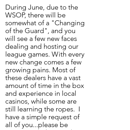
During June, due to the 
WSOP, there will be 
somewhat of a "Changing 
of the Guard", and you 
will see a few new faces 
dealing and hosting our 
league games. With every 
new change comes a few 
growing pains. Most of 
these dealers have a vast 
amount of time in the box 
and experience in local 
casinos, while some are 
still learning the ropes.  I 
have a simple request of 
all of you...please be 