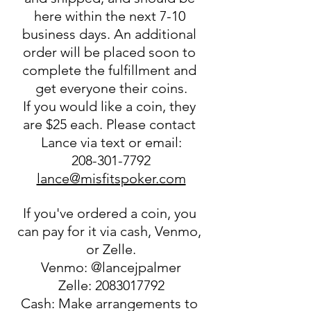
here within the next 7-10 
business days. An additional 
order will be placed soon to 
complete the fulfillment and 
get everyone their coins.
If you would like a coin, they 
are $25 each. Please contact 
Lance via text or email:
208-301-7792
lance@misfitspoker.com
If you've ordered a coin, you 
can pay for it via cash, Venmo, 
or Zelle.
Venmo: @lancejpalmer
Zelle: 2083017792
Cash: Make arrangements to 