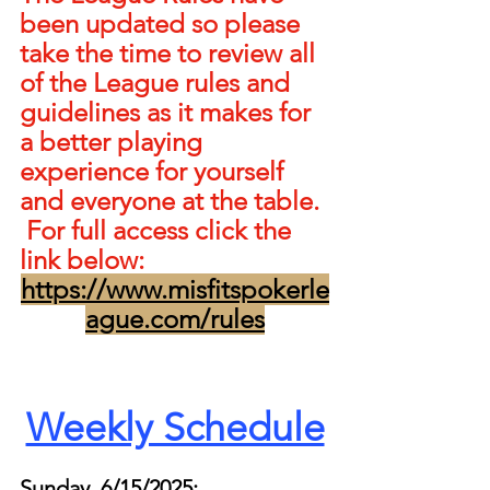
been updated so please 
take the time to review all 
of the League rules and 
guidelines as it makes for 
a better playing 
experience for yourself 
and everyone at the table. 
 For full access click the 
link below:
https://www.misfitspokerle
ague.com/rules
Weekly Schedule
Sunday, 6/15/2025: