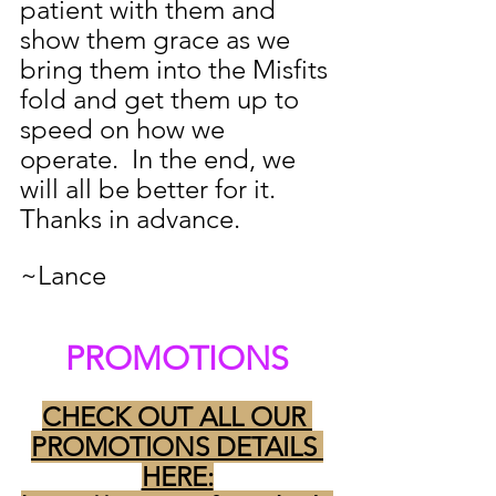
patient with them and 
show them grace as we 
bring them into the Misfits 
fold and get them up to 
speed on how we 
operate.  In the end, we 
will all be better for it.  
Thanks in advance.
~Lance
PROMOTIONS
CHECK OUT ALL OUR 
PROMOTIONS DETAILS 
HERE: