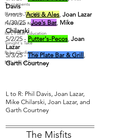
Tournaments
Davis	
Aces & Ales
,
 Joan Lazar
Players In The MPL
6/10/25 - 
4/30/25 - 
Joe's Bar
, 
Mike 
Free Poker Network - FPN
Chilarski
MPL Poker Education
5/2/25 - 
Putter's-Pecos
, 
Joan 
Tonight's Take
Lazar
Rules Clarification
5/3/25 - 
The Plate Bar & Grill
, 
MPL Hall of Fame
Garth Courtney
L to R: Phil Davis, Joan Lazar, 
Mike Chilarski, Joan Lazar, and 
Garth Courtney
The Misfits 