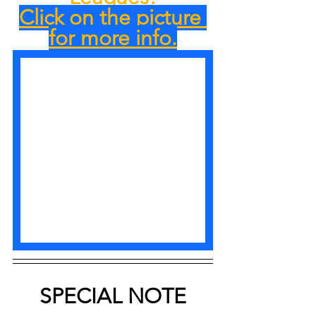
Click on the picture 
for more info.
SPECIAL NOTE