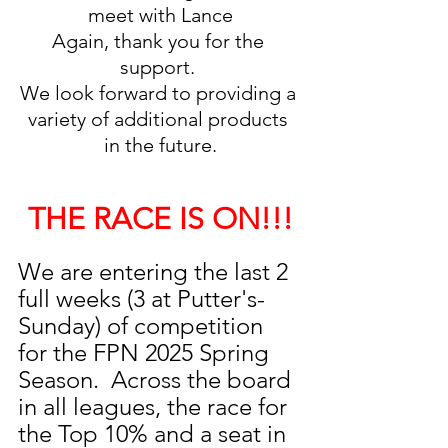
meet with Lance
Again, thank you for the 
support. 
We look forward to providing a 
variety of additional products 
in the future.
THE RACE IS ON!!!
We are entering the last 2 
full weeks (3 at Putter's-
Sunday) of competition 
for the FPN 2025 Spring 
Season.  Across the board 
in all leagues, the race for 
the Top 10% and a seat in 