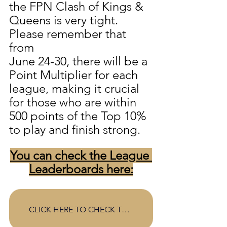
the FPN Clash of Kings & 
Queens is very tight.  
Please remember that 
from 
June 24-30, there will be a 
Point Multiplier for each 
league, making it crucial 
for those who are within 
500 points of the Top 10% 
to play and finish strong. 
You can check the League 
Leaderboards here:
CLICK HERE TO CHECK THE LEAGUE STANDINGS