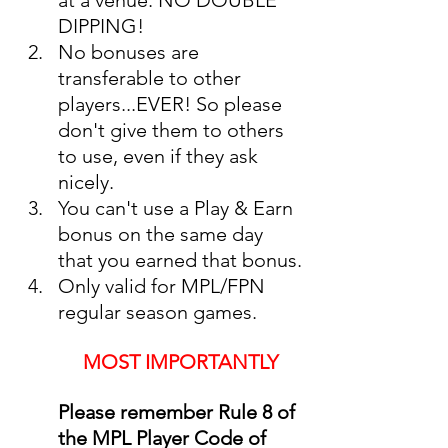
DIPPING!
No bonuses are 
transferable to other 
players...EVER! So please 
don't give them to others 
to use, even if they ask 
nicely. 
You can't use a Play & Earn 
bonus on the same day 
that you earned that bonus.
Only valid for MPL/FPN 
regular season games. 
MOST IMPORTANTLY
Please remember Rule 8 of 
the MPL Player Code of 