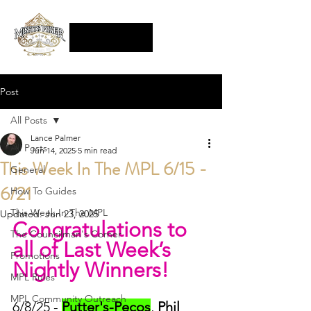
Post
All Posts
Lance Palmer
All Posts
Jun 14, 2025
5 min read
This Week In The MPL 6/15 -
General
6/21
How To Guides
This Week In The MPL
Updated:
Jun 23, 2025
Congratulations to 
The Councilman's Corner
all of Last Week’s 
Promotions
Nightly Winners!
MPL Rules
MPL Community Outreach
6/8/25 - 
Putter's-Pecos
, 
Phil 