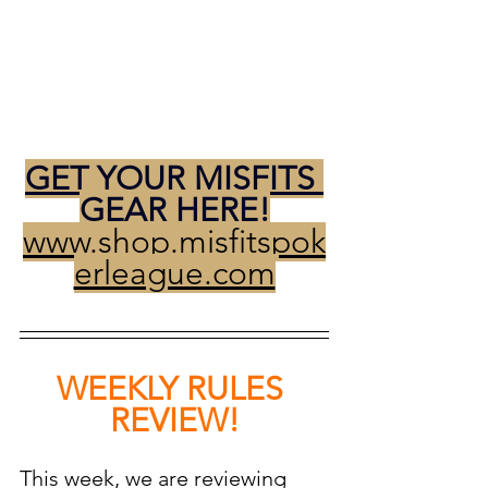
GET YOUR MISFITS 
GEAR HERE!
www.shop.misfitspok
erleague.com
WEEKLY RULES 
REVIEW!
This week, we are reviewing 