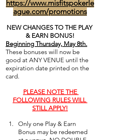
https://www.misfitspokerle
ague.com/promotions
NEW CHANGES TO THE PLAY 
& EARN BONUS!
Beginning Thursday, May 8th.
These bonuses will now be 
good at ANY VENUE until the 
expiration date printed on the 
card. 
PLEASE NOTE THE 
FOLLOWING RULES WILL 
STILL APPLY!
Only one Play & Earn 
Bonus may be redeemed 
at a venue. NO DOUBLE 