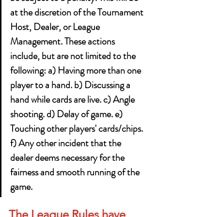
at the discretion of the Tournament 
Host, Dealer, or League 
Management. These actions 
include, but are not limited to the 
following: a) Having more than one 
player to a hand. b) Discussing a 
hand while cards are live. c) Angle 
shooting. d) Delay of game. e) 
Touching other players' cards/chips. 
f) Any other incident that the 
dealer deems necessary for the 
fairness and smooth running of the 
game.
The League Rules have 