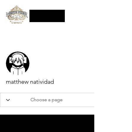
More actions
Follow
matthew natividad