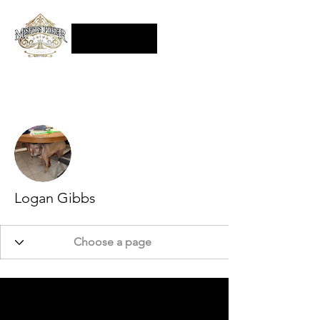
More actions
Follow
Logan Gibbs