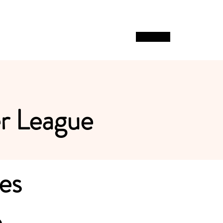
Free Poker Network
Surveys
More
r League
es
e