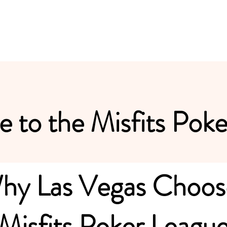
ations
Shop
Promotions
MPL Rules
 to the Misfits Poke
hy Las Vegas Choos
Misfits Poker Leagu