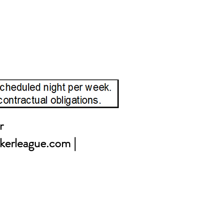
r
kerleague.com
|