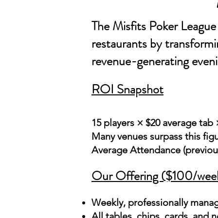
The Misfits Poker League
restaurants by transformi
revenue-generating evenin
ROI Snapshot
15 players × $20 average tab
Many venues surpass this figur
Average Attendance (previous
Our Offering ($100/week
Weekly, professionally mana
All tables, chips, cards, and