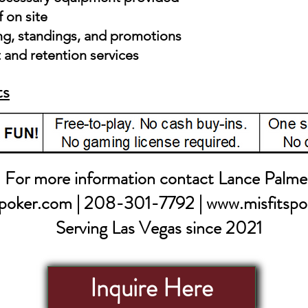
 on site
g, standings, and promotions
 and retention services
ts
For more information contact Lance Palme
spoker.com
| 208-301-7792 |
www.misfitspo
Serving Las Vegas since 2021
Inquire Here