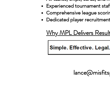
Experienced tournament staff
Comprehensive league scorin
Dedicated player recruitment
Why MPL Delivers Resul
lance@misfit