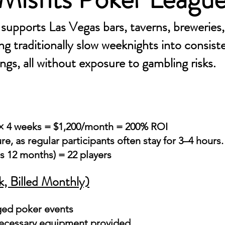
 supports Las Vegas bars, taverns, brewerie
ng traditionally slow weeknights into consist
gs, all without exposure to gambling risks.
 × 4 weeks = $1,200/month = 200% ROI
e, as regular participants often stay for 3–4 hours.
 12 months) = 22 players
, Billed Monthly)
ged poker events
 necessary equipment provided