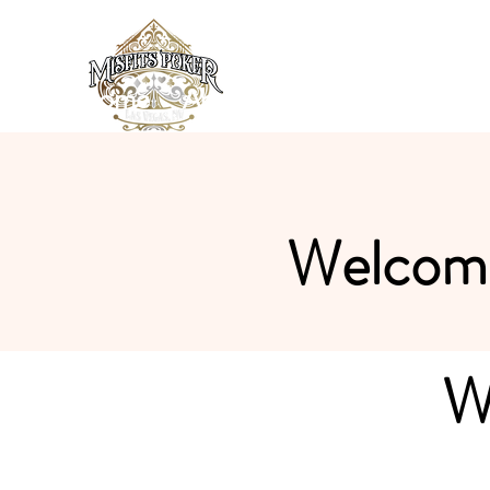
Home
About
News/Blog
Loc
Welcome
W