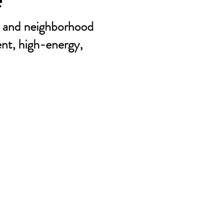
s, and neighborhood
ent, high-energy,