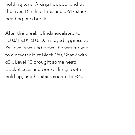
holding tens. A king flopped, and by 
the river, Dan had trips and a 61k stack 
heading into break.
After the break, blinds escalated to 
1000/1500/1500. Dan stayed aggressive. 
As Level 9 wound down, he was moved 
to a new table at Black 150, Seat 7 with 
60k. Level 10 brought some heat: 
pocket aces and pocket kings both 
held up, and his stack soared to 92k.