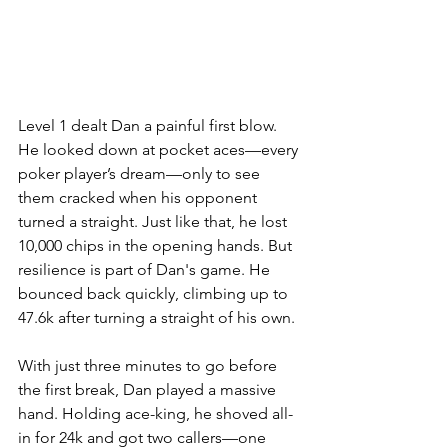
Level 1 dealt Dan a painful first blow. 
He looked down at pocket aces—every 
poker player’s dream—only to see 
them cracked when his opponent 
turned a straight. Just like that, he lost 
10,000 chips in the opening hands. But 
resilience is part of Dan's game. He 
bounced back quickly, climbing up to 
47.6k after turning a straight of his own.
With just three minutes to go before 
the first break, Dan played a massive 
hand. Holding ace-king, he shoved all-
in for 24k and got two callers—one 