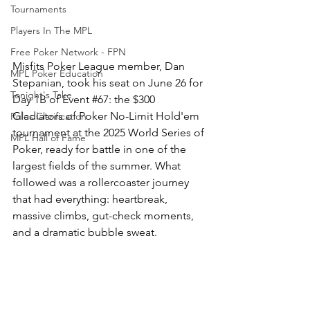
Tournaments
Players In The MPL
Free Poker Network - FPN
Misfits Poker League member, Dan 
MPL Poker Education
Stepanian, took his seat on June 26 for 
Tonight's Take
Day 1B of Event 
#67
: the $300 
Gladiators of Poker No-Limit Hold'em 
Rules Clarification
tournament at the 2025 World Series of 
MPL Hall of Fame
Poker, ready for battle in one of the 
largest fields of the summer. What 
followed was a rollercoaster journey 
that had everything: heartbreak, 
massive climbs, gut-check moments, 
and a dramatic bubble sweat.