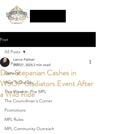
Post
All Posts
Lance Palmer
All Posts
Jun 27, 2025
2 min read
Dan Stepanian Cashes in
General
WSOP Gladiators Event After
How To Guides
a Wild Ride
This Week In The MPL
The Councilman's Corner
Promotions
MPL Rules
MPL Community Outreach