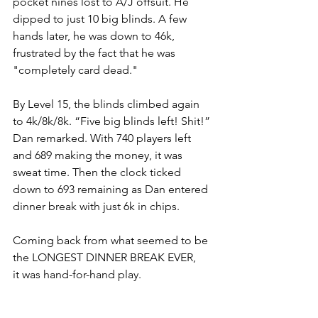
pocket nines lost to A/J offsuit. He 
dipped to just 10 big blinds. A few 
hands later, he was down to 46k, 
frustrated by the fact that he was 
"completely card dead."
By Level 15, the blinds climbed again 
to 4k/8k/8k. “Five big blinds left! Shit!” 
Dan remarked. With 740 players left 
and 689 making the money, it was 
sweat time. Then the clock ticked 
down to 693 remaining as Dan entered 
dinner break with just 6k in chips.
Coming back from what seemed to be 
the LONGEST DINNER BREAK EVER, 
it was hand-for-hand play.