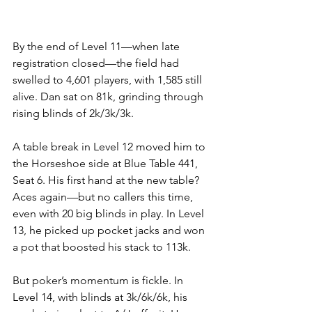
By the end of Level 11—when late 
registration closed—the field had 
swelled to 4,601 players, with 1,585 still 
alive. Dan sat on 81k, grinding through 
rising blinds of 2k/3k/3k.
A table break in Level 12 moved him to 
the Horseshoe side at Blue Table 441, 
Seat 6. His first hand at the new table? 
Aces again—but no callers this time, 
even with 20 big blinds in play. In Level 
13, he picked up pocket jacks and won 
a pot that boosted his stack to 113k.
But poker’s momentum is fickle. In 
Level 14, with blinds at 3k/6k/6k, his 