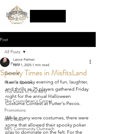
Post
All Posts
Lance Palmer
All Posts
Nov 1, 2025
1 min read
Spooky Times in MisfitsLand
General
It ws a spooky evening of fun, laughter, 
How To Guides
and thrills as 25 players gathered Friday 
This Week In The MPL
night for the annual Halloween 
The Councilman's Corner
Costume Contest at Putter's-Pecos.  
Promotions
While many wore costumes, there were 
MPL Rules
some that allowed their spooky poker 
MPL Community Outreach
play to dominate on the felt. For the 