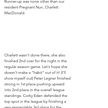
Runner-up was none other than our 
resident Pregnant Nun, Charlett 
MacDonald. 
Charlett wasn't done there, she also 
finished 2nd over for the night in the 
regular season game. Let's hope she 
doesn't make a "habit" out of it! (I'll 
show myself out) Peter Legner finished 
strong in 1st place pushing upward 
into 2nd place in the overall league 
standings. Corky Eden defended the 
top spot in the league by finishing a 
very respectable 3rd place for the 