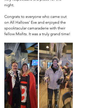
night. 
Congrats to everyone who came out 
on All Hallows' Eve and enjoyed the 
spooktacular camaraderie with their 
fellow Misfits. It was a truly grand time!