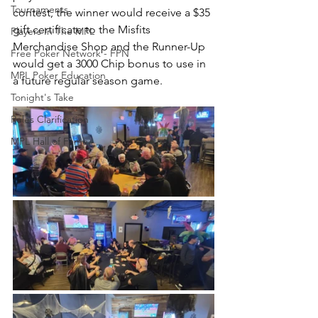
Tournaments
contest, the winner would receive a $35 
gift certificate to the Misfits 
Players In The MPL
Merchandise Shop and the Runner-Up 
Free Poker Network - FPN
would get a 3000 Chip bonus to use in 
MPL Poker Education
a future regular season game.  
Tonight's Take
Rules Clarification
MPL Hall of Fame