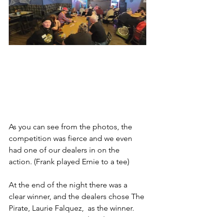
As you can see from the photos, the 
competition was fierce and we even 
had one of our dealers in on the 
action. (Frank played Ernie to a tee) 
At the end of the night there was a 
clear winner, and the dealers chose The 
Pirate, Laurie Falquez,  as the winner.  