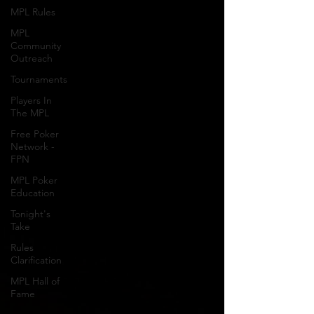
MPL Rules
MPL
Community
Outreach
Tournaments
Players In
The MPL
Free Poker
Network -
FPN
MPL Poker
Education
Tonight's
Take
Rules
Clarification
MPL Hall of
Fame