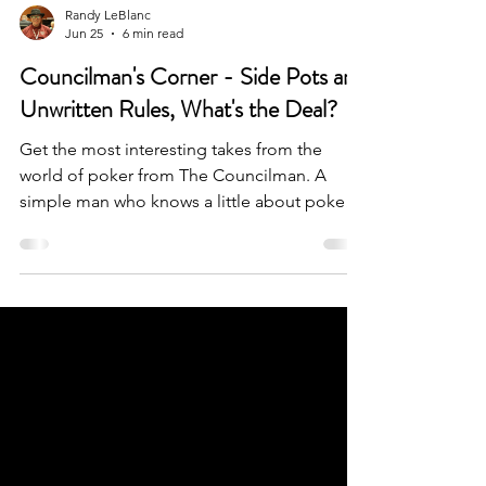
Randy LeBlanc
Jun 25
6 min read
Councilman's Corner - Side Pots and
Unwritten Rules, What's the Deal?
Get the most interesting takes from the
world of poker from The Councilman. A
simple man who knows a little about poker
and a lot about life.