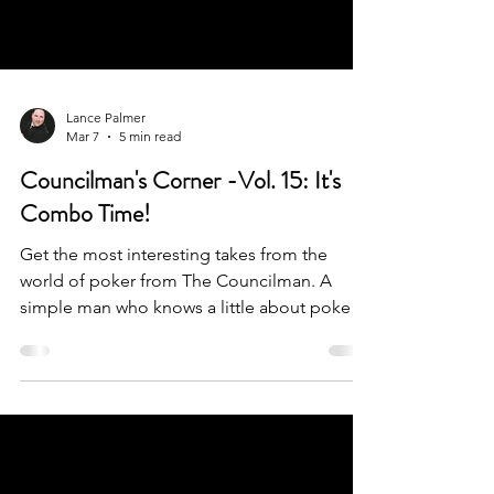
Lance Palmer
Mar 7
5 min read
Councilman's Corner -Vol. 15: It's
Combo Time!
Get the most interesting takes from the
world of poker from The Councilman. A
simple man who knows a little about poker
and a lot about life.