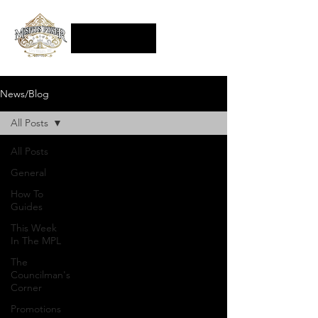
News/Blog
All Posts
All Posts
General
How To
Guides
This Week
In The MPL
The
Councilman's
Corner
Promotions