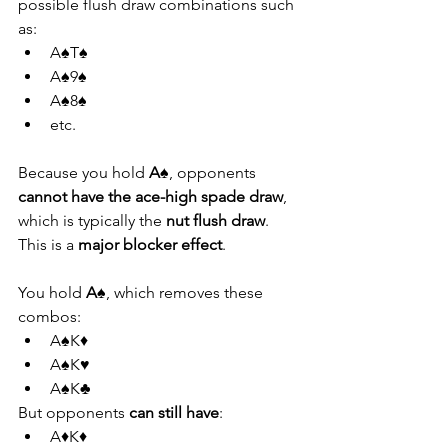
possible flush draw combinations such 
as:
A♠T♠
A♠9♠
A♠8♠
etc.
Because you hold 
A♠
, opponents 
cannot have the ace-high spade draw
, 
which is typically the 
nut flush draw
. 
This is a 
major blocker effect
.
You hold 
A♠
, which removes these 
combos:
A♠K♦
A♠K♥
A♠K♣
But opponents 
can still have
:
A♦K♦