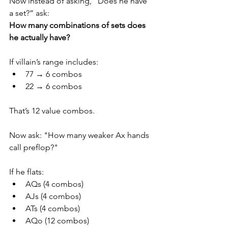
Now instead of asking, “Does he have 
a set?” ask:
How many combinations of sets does 
he actually have?
If villain’s range includes:
77 → 6 combos
22 → 6 combos
That’s 12 value combos.
Now ask: "How many weaker Ax hands 
call preflop?"
If he flats:
AQs (4 combos)
AJs (4 combos)
ATs (4 combos)
AQo (12 combos)