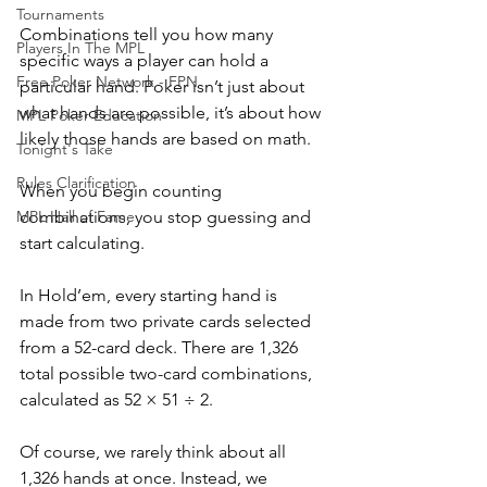
Tournaments
Combinations tell you how many 
Players In The MPL
specific ways a player can hold a 
Free Poker Network - FPN
particular hand. Poker isn’t just about 
what hands are possible, it’s about how 
MPL Poker Education
likely those hands are based on math. 
Tonight's Take
Rules Clarification
When you begin counting 
MPL Hall of Fame
combinations, you stop guessing and 
start calculating.
In Hold’em, every starting hand is 
made from two private cards selected 
from a 52-card deck. There are 1,326 
total possible two-card combinations, 
calculated as 52 × 51 ÷ 2.
Of course, we rarely think about all 
1,326 hands at once. Instead, we 