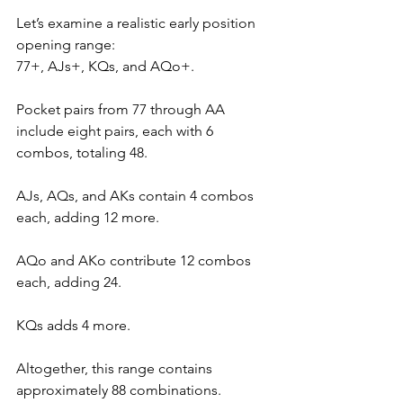
Let’s examine a realistic early position 
opening range: 
77+, AJs+, KQs, and AQo+. 
Pocket pairs from 77 through AA 
include eight pairs, each with 6 
combos, totaling 48. 
AJs, AQs, and AKs contain 4 combos 
each, adding 12 more. 
AQo and AKo contribute 12 combos 
each, adding 24. 
KQs adds 4 more. 
Altogether, this range contains 
approximately 88 combinations.