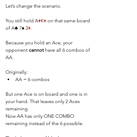
Let’s change the scenario.
You still hold A
♦
K
♦ 
on that same board 
of A♣ 7♠ 2
♦
.
Because you hold an Ace, your 
opponent 
cannot
 have all 6 combos of 
AA.
Originally:
AA = 6 combos
But one Ace is on board and one is in 
your hand. That leaves only 2 Aces 
remaining.
Now AA has only ONE COMBO 
remaining instead of the 6 possible.