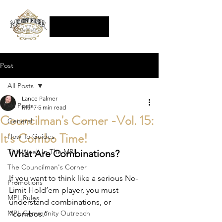
Post
All Posts
Lance Palmer
All Posts
Mar 7
5 min read
Councilman's Corner -Vol. 15:
General
It's Combo Time!
How To Guides
This Week In The MPL
What Are Combinations?
The Councilman's Corner
If you want to think like a serious No-
Promotions
Limit Hold’em player, you must 
MPL Rules
understand combinations, or 
MPL Community Outreach
“combos.”