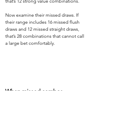
that’s 12 strong value combinations. 
Now examine their missed draws. If 
their range includes 16 missed flush 
draws and 12 missed straight draws, 
that’s 28 combinations that cannot call 
a large bet comfortably.
When missed combos 
significantly outnumber value 
combos, your bluff becomes 
profitable over time. 
Bluffing or making that hero call is not 