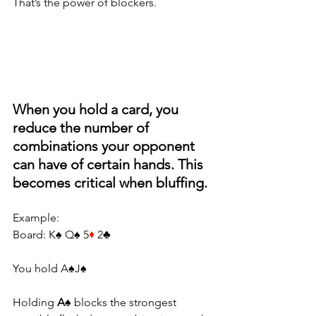
That’s the power of blockers.
When you hold a card, you 
reduce the number of 
combinations your opponent 
can have of certain hands. This 
becomes critical when bluffing.
Example:
Board: K♠ Q♠ 5
♦
 2♣
You hold A♠J♠
Holding 
A♠
 blocks the strongest 