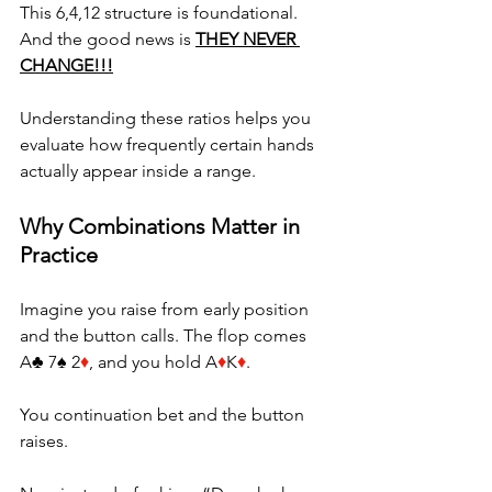
This 6,4,12 structure is foundational. 
And the good news is 
THEY NEVER 
CHANGE!!!
Understanding these ratios helps you 
evaluate how frequently certain hands 
actually appear inside a range.
Why Combinations Matter in 
Practice
Imagine you raise from early position 
and the button calls. The flop comes 
A♣ 7♠ 2
♦
, and you hold A
♦
K
♦
. 
You continuation bet and the button 
raises. 