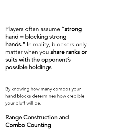
Players often assume 
“strong 
hand = blocking strong 
hands.”
 In reality, blockers only 
matter when you 
share ranks or 
suits with the opponent’s 
possible holdings
.
By knowing how many combos your 
hand blocks determines how credible 
your bluff will be.
Range Construction and 
Combo Counting