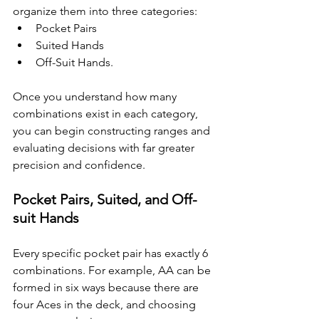
organize them into three categories: 
Pocket Pairs
Suited Hands
Off-Suit Hands. 
Once you understand how many 
combinations exist in each category, 
you can begin constructing ranges and 
evaluating decisions with far greater 
precision and confidence.
Pocket Pairs, Suited, and Off-
suit Hands
Every specific pocket pair has exactly 6 
combinations. For example, AA can be 
formed in six ways because there are 
four Aces in the deck, and choosing 