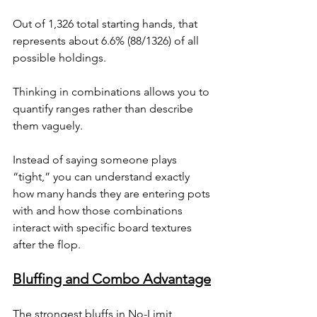
Out of 1,326 total starting hands, that 
represents about 6.6% (88/1326) of all 
possible holdings.
Thinking in combinations allows you to 
quantify ranges rather than describe 
them vaguely. 
Instead of saying someone plays 
“tight,” you can understand exactly 
how many hands they are entering pots 
with and how those combinations 
interact with specific board textures 
after the flop.
Bluffing and Combo Advantage
The strongest bluffs in No-Limit 