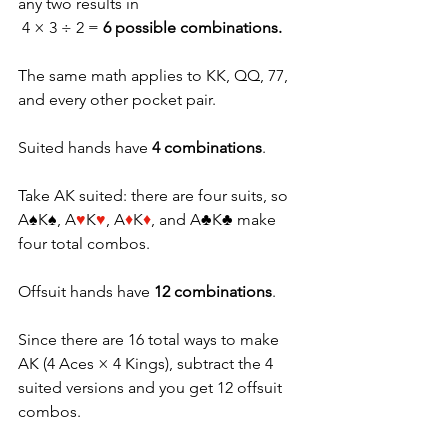
any two results in
 4 × 3 ÷ 2 = 
6 possible combinations.
The same math applies to KK, QQ, 77, 
and every other pocket pair. 
Suited hands have 
4 combinations
. 
Take AK suited: there are four suits, so 
A♠K♠, A
♥
K
♥
, A
♦
K
♦
, and A♣K♣ make 
four total combos.
Offsuit hands have 
12 combinations
. 
Since there are 16 total ways to make 
AK (4 Aces × 4 Kings), subtract the 4 
suited versions and you get 12 offsuit 
combos. 