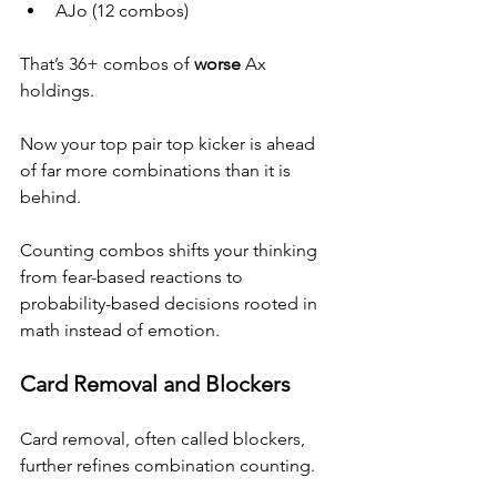
AJo (12 combos)
That’s 36+ combos of 
worse
 Ax 
holdings.
Now your top pair top kicker is ahead 
of far more combinations than it is 
behind.
Counting combos shifts your thinking 
from fear-based reactions to 
probability-based decisions rooted in 
math instead of emotion.
Card Removal and Blockers
Card removal, often called blockers, 
further refines combination counting.