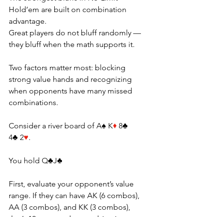
Hold’em are built on combination 
advantage.
Great players do not bluff randomly — 
they bluff when the math supports it. 
Two factors matter most: blocking 
strong value hands and recognizing 
when opponents have many missed 
combinations.
Consider a river board of A♠ K
♦
 8♣ 
4♣ 2
♥
.
You
 hold Q♣J♣ 
First, evaluate your opponent’s value 
range. If they can have AK (6 combos), 
AA (3 combos), and KK (3 combos), 