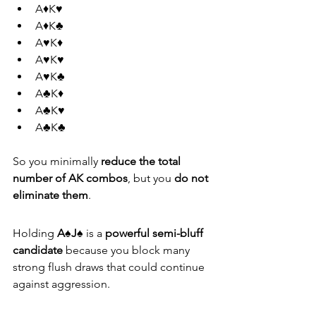
A♦K♥
A♦K♣
A♥K♦
A♥K♥
A♥K♣
A♣K♦
A♣K♥
A♣K♣
So you minimally 
reduce the total 
number of AK combos
, but you 
do not 
eliminate them
.
Holding 
A♠J♠
 is a 
powerful semi-bluff 
candidate
 because you block many 
strong flush draws that could continue 
against aggression.