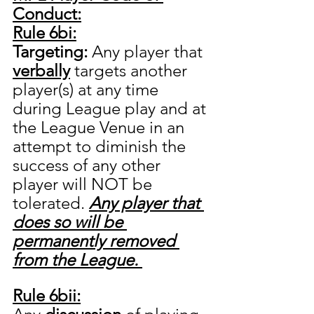
Conduct:
Rule 6bi:
Targeting:
 Any player that 
verbally
 targets another 
player(s) at any time 
during League play and at 
the League Venue in an 
attempt to diminish the 
success of any other 
player will NOT be 
tolerated. 
Any player that 
does so will be 
permanently removed 
from the League. 
Rule 6bii: