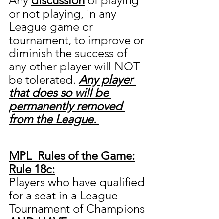
Any 
discussion
 of playing 
or not playing, in any 
League game or 
tournament, to improve or 
diminish the success of 
any other player will NOT 
be tolerated. 
Any player 
that does so will be 
permanently removed 
from the League. 
MPL  Rules of the Game:
Rule 18c:
Players who have qualified 
for a seat in a League 
Tournament of Champions 