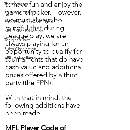
to have fun and enjoy the 
Tournaments
game of poker. However, 
Players In The MPL
we must always be 
Free Poker Network - FPN
mindful that during 
MPL Poker Education
League play, we are 
Tonight's Take
always playing for an 
Rules Clarification
opportunity to qualify for 
tournaments that do have 
MPL Hall of Fame
cash value and additional 
prizes offered by a third 
party (the FPN). 
With that in mind, the 
following additions have 
been made.
MPL Player Code of 