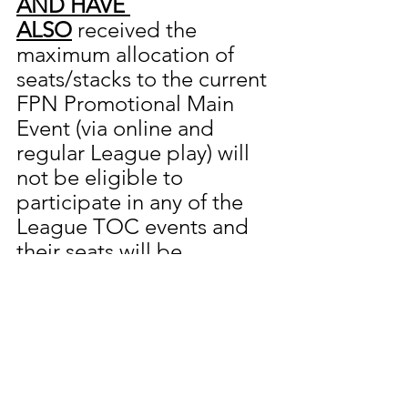
AND HAVE 
ALSO
 received the 
maximum allocation of 
seats/stacks to the current 
FPN Promotional Main 
Event (via online and 
regular League play) will 
not be eligible to 
participate in any of the 
League TOC events and 
their seats will be 
vacated.  These seats will 
then be open as Wild 
Card seats and filled 
according to the 
guidelines stated above. 
(18biii2)