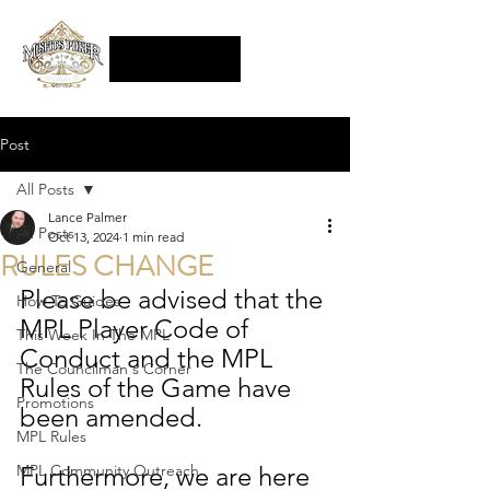
Post
All Posts
Lance Palmer
All Posts
Oct 13, 2024
1 min read
RULES CHANGE
General
Please be advised that the 
How To Guides
MPL Player Code of 
This Week In The MPL
Conduct and the MPL 
The Councilman's Corner
Rules of the Game have 
Promotions
been amended. 
MPL Rules
MPL Community Outreach
Furthermore, we are here 